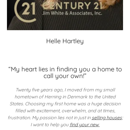
Helle Hartley
“My heart lies in finding you a home to
call your own!”
Twenty five years ago, I moved from my small
hometown of Herning in Denmark to the United
States. Choosing my first home was a huge decision
filled with excitement, overwhelm, and at times,
frustration.
My passion lies not in just in
selling houses
;
I want to help you
find your new