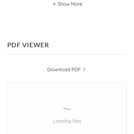
Show More
PDF VIEWER
Download PDF
Loading files