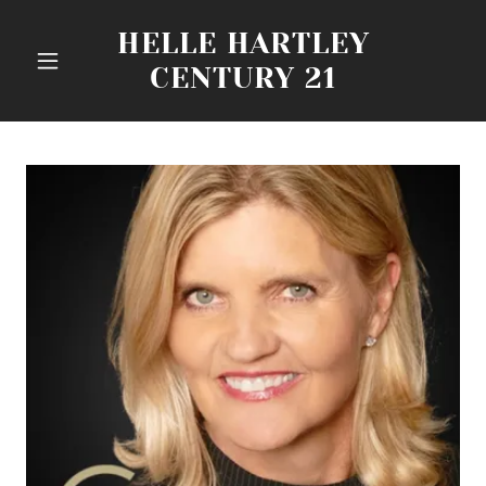
HELLE HARTLEY
CENTURY 21